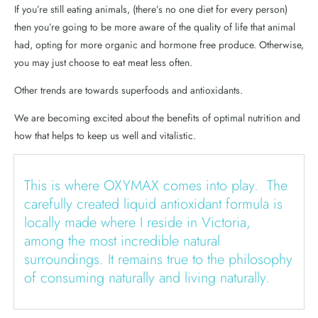
If you’re still eating animals, (there’s no one diet for every person)
then you’re going to be more aware of the quality of life that animal
had, opting for more organic and hormone free produce. Otherwise,
you may just choose to eat meat less often.
Other trends are towards superfoods and antioxidants.
We are becoming excited about the benefits of optimal nutrition and
how that helps to keep us well and vitalistic.
This is where OXYMAX comes into play. The
carefully created liquid antioxidant formula is
locally made where I reside in Victoria,
among the most incredible natural
surroundings. It remains true to the philosophy
of consuming naturally and living naturally.