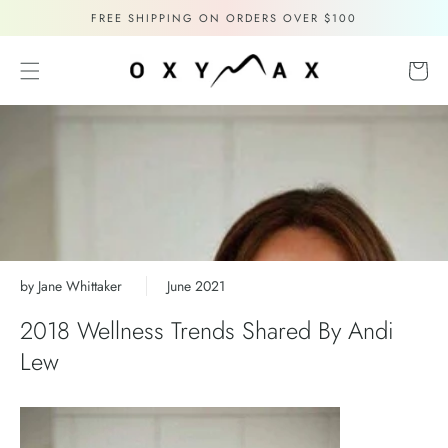
Skip to
FREE SHIPPING ON ORDERS OVER $100
content
Cart
by Jane Whittaker
June 2021
2018 Wellness Trends Shared By Andi
Lew