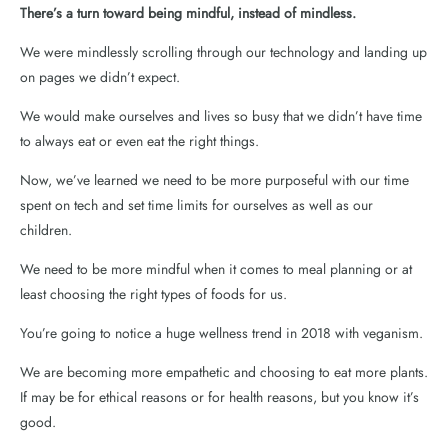
There’s a turn toward being mindful, instead of mindless.
We were mindlessly scrolling through our technology and landing up
on pages we didn’t expect.
We would make ourselves and lives so busy that we didn’t have time
to always eat or even eat the right things.
Now, we’ve learned we need to be more purposeful with our time
spent on tech and set time limits for ourselves as well as our
children.
We need to be more mindful when it comes to meal planning or at
least choosing the right types of foods for us.
You’re going to notice a huge wellness trend in 2018 with veganism.
We are becoming more empathetic and choosing to eat more plants.
If may be for ethical reasons or for health reasons, but you know it’s
good.