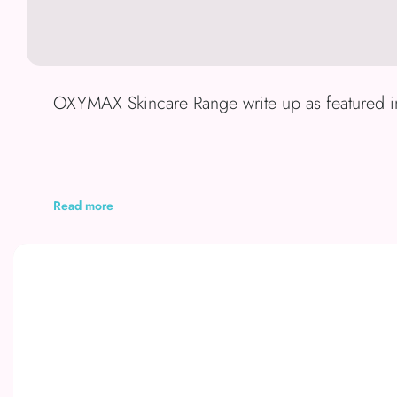
OXYMAX Skincare Range write up as featured 
Read more