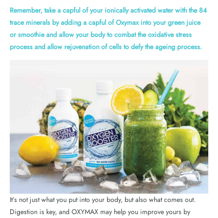
Remember, take a capful of your ionically activated water with the 84
trace minerals by adding a capful of Oxymax into your green juice
or smoothie and allow your body to combat the oxidative stress
process and allow rejuvenation of cells to defy the ageing process.
It’s not just what you put into your body, but also what comes out.
Digestion is key, and OXYMAX may help you improve yours by