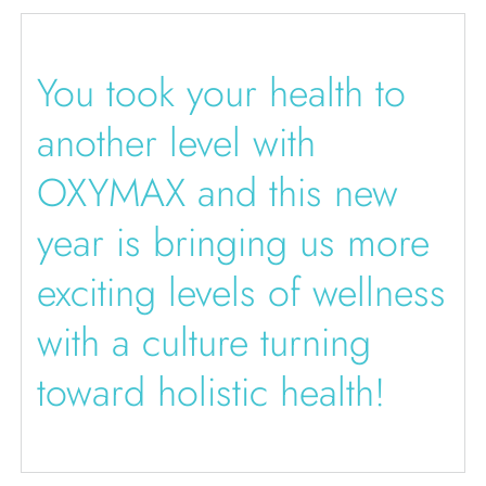
You took your health to
another level with
OXYMAX and this new
year is bringing us more
exciting levels of wellness
with a culture turning
toward holistic health!