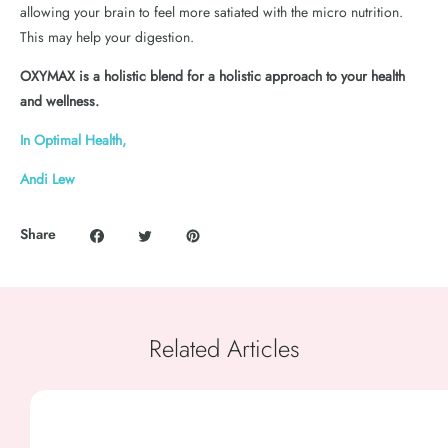
allowing your brain to feel more satiated with the micro nutrition.
This may help your digestion.
OXYMAX is a holistic blend for a holistic approach to your health
and wellness.
In Optimal Health,
Andi Lew
Share
Related Articles