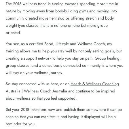
The 2018 wellness trend is turning towards spending more time in
nature by moving away from bodybuilding gyms and moving into
community created movement studios offering stretch and body
weight type classes, that are not one on one but more group
oriented.
You see, as a certified Food, Lifestyle and Wellness Coach, my
training allows me to help you stay well by not only setting goals, but
creating a support network to help you stay on path. Group healing,
group classes, and a consciously connected community is where you
will stay on your wellness journey.
So stay connected with us here, or on
Health & Wellness Coaching
Australia | Wellness Coach Australia
and continue to be inspired
about wellness so that you feel supported.
Set your 2018 intentions now and publish them somewhere it can be
seen so that you can manifest it, and having it displayed will be a
reminder for you.